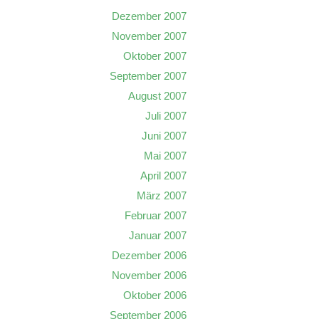
Dezember 2007
November 2007
Oktober 2007
September 2007
August 2007
Juli 2007
Juni 2007
Mai 2007
April 2007
März 2007
Februar 2007
Januar 2007
Dezember 2006
November 2006
Oktober 2006
September 2006