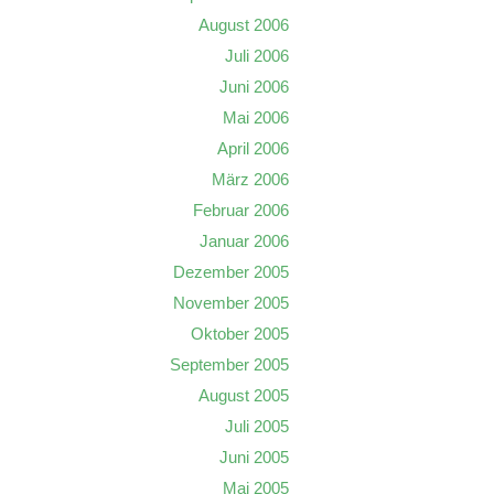
August 2006
Juli 2006
Juni 2006
Mai 2006
April 2006
März 2006
Februar 2006
Januar 2006
Dezember 2005
November 2005
Oktober 2005
September 2005
August 2005
Juli 2005
Juni 2005
Mai 2005