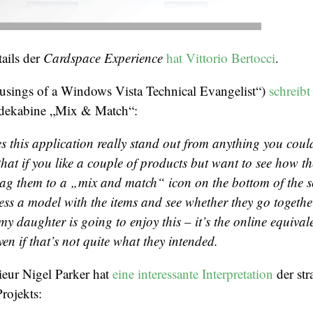
ails der
Cardspace Experience
hat Vittorio Bertocci
.
sings of a Windows Vista Technical Evangelist“)
schreibt
idekabine „Mix & Match“:
 this application
really
stand out from anything you could
that if you like a couple of products but want to see how th
ag them to a „mix and match“ icon on the bottom of the s
ess a model with the items and see whether they go togethe
my daughter is going to enjoy this – it’s the online equival
en if that’s not quite what they intended.
ieur Nigel Parker hat
eine interessante Interpretation
der str
rojekts: