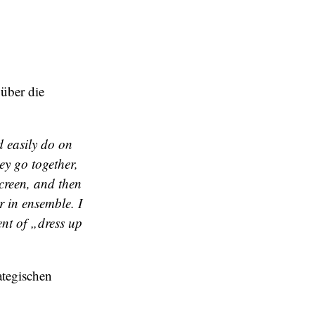
über die
 easily do on
ey go together,
creen, and then
r in ensemble. I
ent of „dress up
ategischen