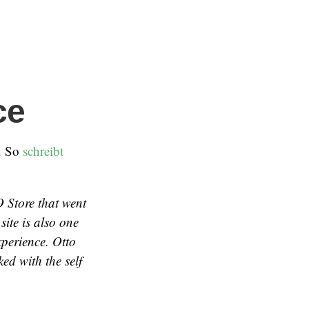
ce
. So
schreibt
 Store that went
site is also one
xperience. Otto
ed with the self