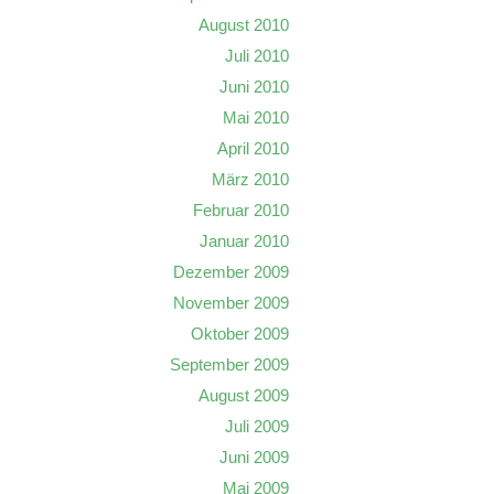
August 2010
Juli 2010
Juni 2010
Mai 2010
April 2010
März 2010
Februar 2010
Januar 2010
Dezember 2009
November 2009
Oktober 2009
September 2009
August 2009
Juli 2009
Juni 2009
Mai 2009