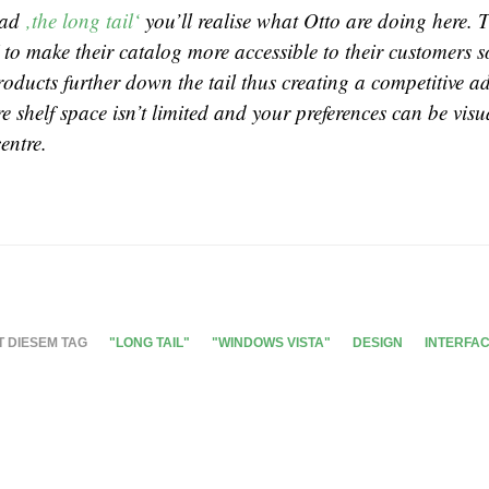
read
‚the long tail‘
you’ll realise what Otto are doing here. 
 to make their catalog more accessible to their customers s
products further down the tail thus creating a competitive a
 shelf space isn’t limited and your preferences can be visu
entre.
T DIESEM TAG
"LONG TAIL"
"WINDOWS VISTA"
DESIGN
INTERFA