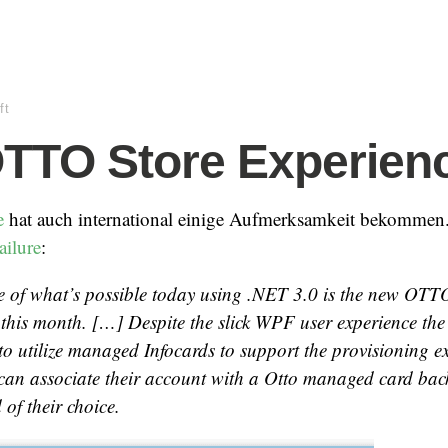
ft
TTO Store Experien
e
hat auch international einige Aufmerksamkeit bekommen
ailure
:
 of what’s possible today using .NET 3.0 is the new OTTO
r this month. […] Despite the slick WPF user experience the 
t to utilize managed Infocards to support the provisioning e
can associate their account with a Otto managed card back
 of their choice.