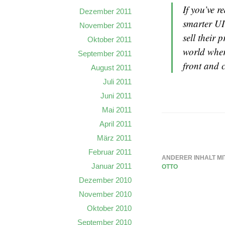
If you’ve 
Dezember 2011
smarter UI
November 2011
sell their 
Oktober 2011
world where
September 2011
front and c
August 2011
Juli 2011
Juni 2011
Mai 2011
April 2011
März 2011
Februar 2011
ANDERER INHALT MI
Januar 2011
OTTO
Dezember 2010
November 2010
Oktober 2010
September 2010