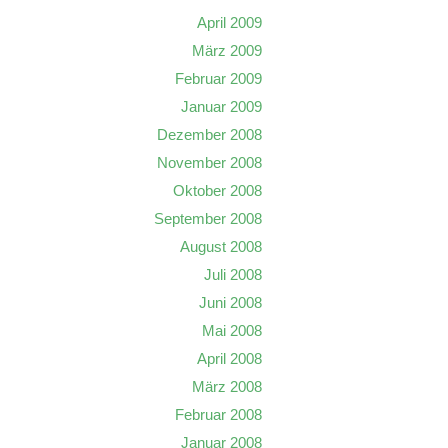
April 2009
März 2009
Februar 2009
Januar 2009
Dezember 2008
November 2008
Oktober 2008
September 2008
August 2008
Juli 2008
Juni 2008
Mai 2008
April 2008
März 2008
Februar 2008
Januar 2008