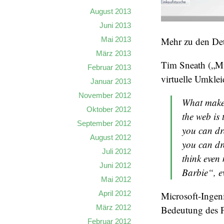
August 2013
Juni 2013
Mai 2013
Mehr zu den Det
März 2013
Tim Sneath („Mu
Februar 2013
virtuelle Umkle
Januar 2013
November 2012
What makes
Oktober 2012
the web is 
September 2012
you can dr
August 2012
you can dr
Juli 2012
think even 
Juni 2012
Barbie“, ev
Mai 2012
April 2012
Microsoft-Ingen
März 2012
Bedeutung des P
Februar 2012