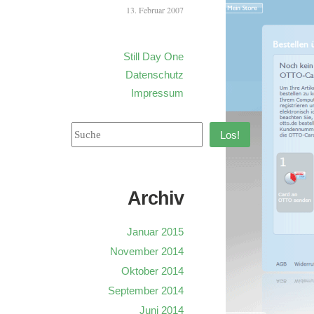
13. Februar 2007
Still Day One
Datenschutz
Impressum
Los!
Archiv
Januar 2015
November 2014
Oktober 2014
September 2014
Juni 2014