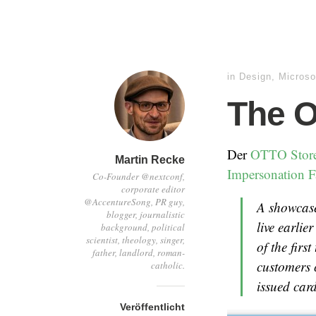
in
Design
,
Microso
The O
Der
OTTO Stor
Martin Recke
Impersonation F
Co-Founder @nextconf,
corporate editor
@AccentureSong, PR guy,
A showcase
blogger, journalistic
live earlie
background, political
scientist, theology, singer,
of the firs
father, landlord, roman-
customers 
catholic.
issued card
Veröffentlicht