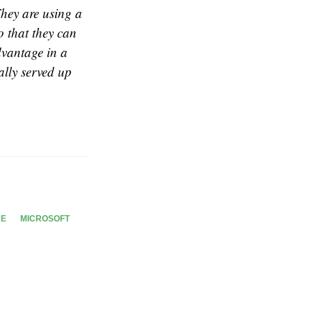
They are using a
o that they can
dvantage in a
ally served up
CE
MICROSOFT