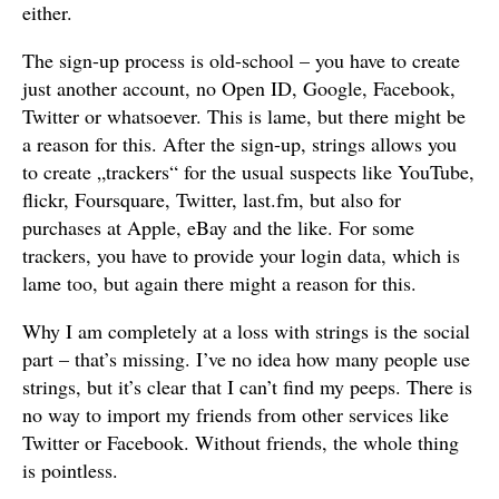
either.
The sign-up process is old-school – you have to create
just another account, no Open ID, Google, Facebook,
Twitter or whatsoever. This is lame, but there might be
a reason for this. After the sign-up, strings allows you
to create „trackers“ for the usual suspects like YouTube,
flickr, Foursquare, Twitter, last.fm, but also for
purchases at Apple, eBay and the like. For some
trackers, you have to provide your login data, which is
lame too, but again there might a reason for this.
Why I am completely at a loss with strings is the social
part – that’s missing. I’ve no idea how many people use
strings, but it’s clear that I can’t find my peeps. There is
no way to import my friends from other services like
Twitter or Facebook. Without friends, the whole thing
is pointless.