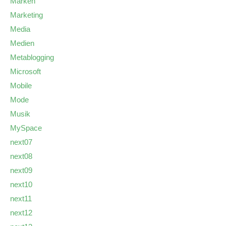
Marken
Marketing
Media
Medien
Metablogging
Microsoft
Mobile
Mode
Musik
MySpace
next07
next08
next09
next10
next11
next12