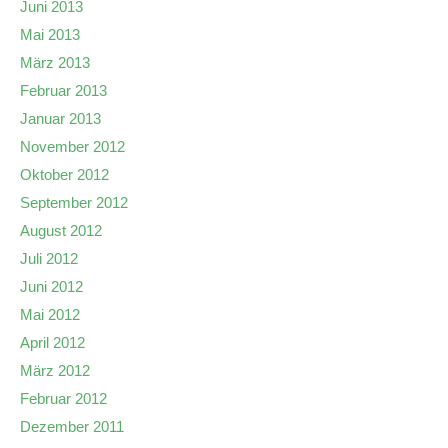
Juni 2013
Mai 2013
März 2013
Februar 2013
Januar 2013
November 2012
Oktober 2012
September 2012
August 2012
Juli 2012
Juni 2012
Mai 2012
April 2012
März 2012
Februar 2012
Dezember 2011