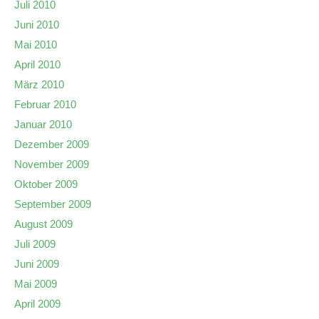
Juli 2010
Juni 2010
Mai 2010
April 2010
März 2010
Februar 2010
Januar 2010
Dezember 2009
November 2009
Oktober 2009
September 2009
August 2009
Juli 2009
Juni 2009
Mai 2009
April 2009