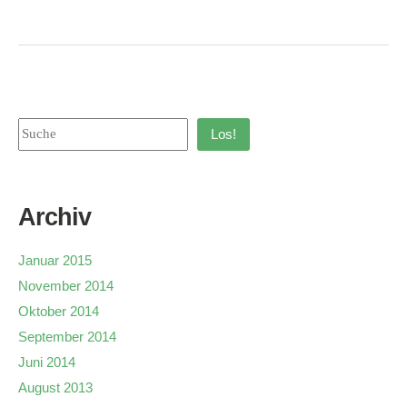
Los!
Archiv
Januar 2015
November 2014
Oktober 2014
September 2014
Juni 2014
August 2013