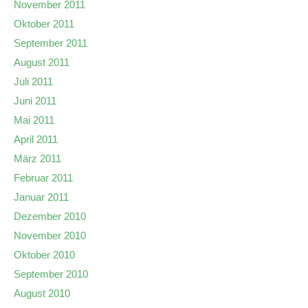
November 2011
Oktober 2011
September 2011
August 2011
Juli 2011
Juni 2011
Mai 2011
April 2011
März 2011
Februar 2011
Januar 2011
Dezember 2010
November 2010
Oktober 2010
September 2010
August 2010