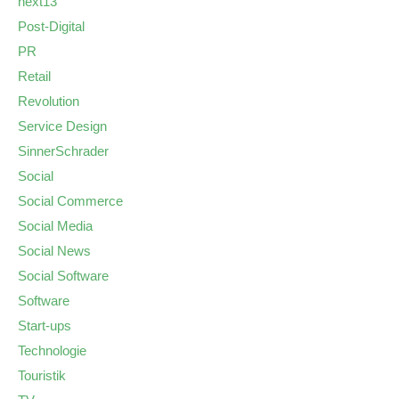
next13
Post-Digital
PR
Retail
Revolution
Service Design
SinnerSchrader
Social
Social Commerce
Social Media
Social News
Social Software
Software
Start-ups
Technologie
Touristik