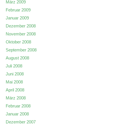
März 2009
Februar 2009
Januar 2009
Dezember 2008
November 2008
Oktober 2008
September 2008
August 2008
Juli 2008
Juni 2008
Mai 2008
April 2008
März 2008
Februar 2008
Januar 2008
Dezember 2007