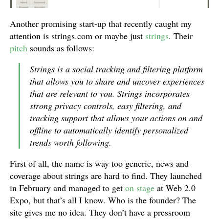
Another promising start-up that recently caught my
attention is strings.com or maybe just
strings
. Their
pitch
sounds as follows:
Strings is a social tracking and filtering platform
that allows you to share and uncover experiences
that are relevant to you. Strings incorporates
strong privacy controls, easy filtering, and
tracking support that allows your actions on and
offline to automatically identify personalized
trends worth following.
First of all, the name is way too generic, news and
coverage about strings are hard to find. They launched
in February and managed to get
on stage
at Web 2.0
Expo, but that’s all I know. Who is the founder? The
site gives me no idea. They don’t have a pressroom