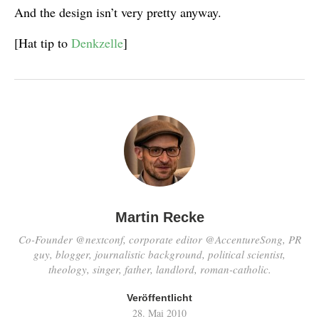
And the design isn’t very pretty anyway.
[Hat tip to
Denkzelle
]
Martin Recke
Co-Founder @nextconf, corporate editor @AccentureSong, PR
guy, blogger, journalistic background, political scientist,
theology, singer, father, landlord, roman-catholic.
Veröffentlicht
28. Mai 2010