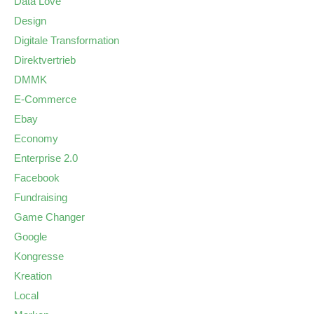
Data Love
Design
Digitale Transformation
Direktvertrieb
DMMK
E-Commerce
Ebay
Economy
Enterprise 2.0
Facebook
Fundraising
Game Changer
Google
Kongresse
Kreation
Local