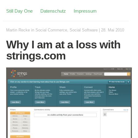
Still Day One
Datenschutz
Impressum
Martin Recke
in
Social Commerce
,
Social Software
|
28. Mai 2010
Why I am at a loss with
strings.com