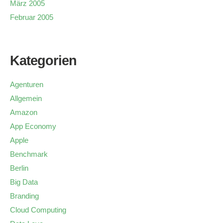
März 2005
Februar 2005
Kategorien
Agenturen
Allgemein
Amazon
App Economy
Apple
Benchmark
Berlin
Big Data
Branding
Cloud Computing