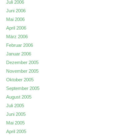
Juli 2006
Juni 2006
Mai 2006
April 2006
März 2006
Februar 2006
Januar 2006
Dezember 2005
November 2005
Oktober 2005
September 2005
August 2005
Juli 2005
Juni 2005
Mai 2005
April 2005