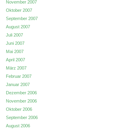
November 2007
Oktober 2007
September 2007
August 2007
Juli 2007
Juni 2007
Mai 2007
April 2007
März 2007
Februar 2007
Januar 2007
Dezember 2006
November 2006
Oktober 2006
September 2006
August 2006