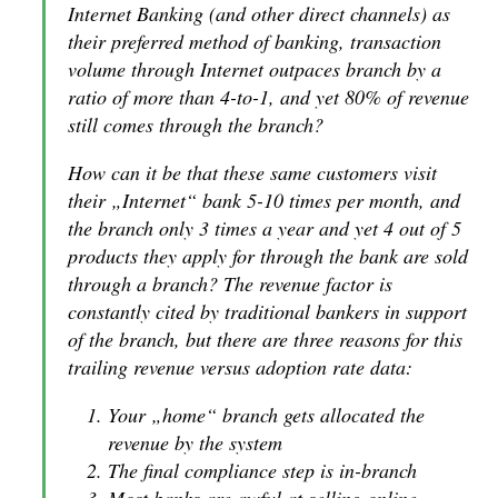
Internet Banking (and other direct channels) as
their preferred method of banking, transaction
volume through Internet outpaces branch by a
ratio of more than 4-to-1, and yet 80% of revenue
still comes through the branch?
How can it be that these same customers visit
their „Internet“ bank 5-10 times per month, and
the branch only 3 times a year and yet 4 out of 5
products they apply for through the bank are sold
through a branch? The revenue factor is
constantly cited by traditional bankers in support
of the branch, but there are three reasons for this
trailing revenue versus adoption rate data:
Your „home“ branch gets allocated the
revenue by the system
The final compliance step is in-branch