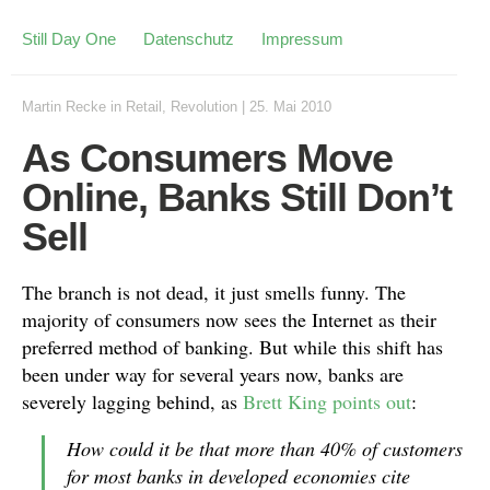
Still Day One
Datenschutz
Impressum
Martin Recke
in
Retail
,
Revolution
|
25. Mai 2010
As Consumers Move
Online, Banks Still Don’t
Sell
The branch is not dead, it just smells funny. The
majority of consumers now sees the Internet as their
preferred method of banking. But while this shift has
been under way for several years now, banks are
severely lagging behind, as
Brett King
points out
:
How could it be that more than 40% of customers
for most banks in developed economies cite