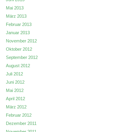
Mai 2013
März 2013
Februar 2013
Januar 2013
November 2012
Oktober 2012
September 2012
August 2012
Juli 2012
Juni 2012
Mai 2012
April 2012
März 2012
Februar 2012
Dezember 2011
November 2011