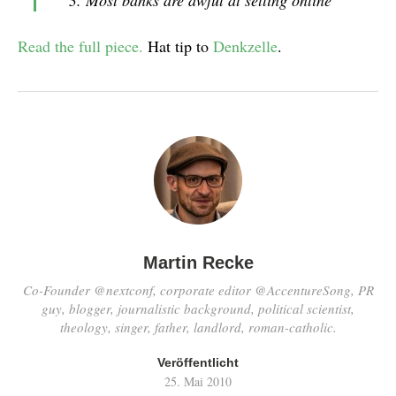
Most banks are awful at selling online
Read the full piece.
Hat tip to
Denkzelle
.
Martin Recke
Co-Founder @nextconf, corporate editor @AccentureSong, PR
guy, blogger, journalistic background, political scientist,
theology, singer, father, landlord, roman-catholic.
Veröffentlicht
25. Mai 2010