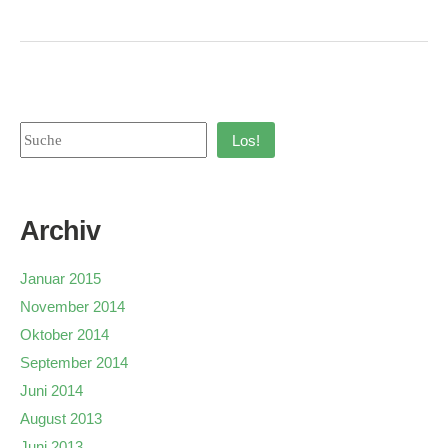
Los!
Archiv
Januar 2015
November 2014
Oktober 2014
September 2014
Juni 2014
August 2013
Juni 2013