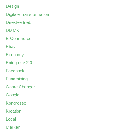
Design
Digitale Transformation
Direktvertrieb
DMMK
E-Commerce
Ebay
Economy
Enterprise 2.0
Facebook
Fundraising
Game Changer
Google
Kongresse
Kreation
Local
Marken