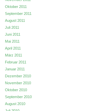
Oktober 2011
September 2011
August 2011
Juli 2011
Juni 2011
Mai 2011
April 2011
März 2011
Februar 2011
Januar 2011
Dezember 2010
November 2010
Oktober 2010
September 2010
August 2010
Juli 2010