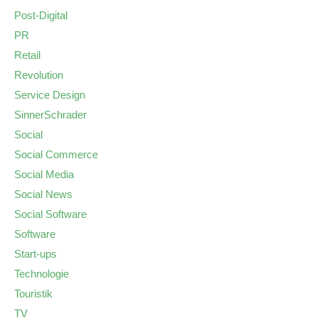
Post-Digital
PR
Retail
Revolution
Service Design
SinnerSchrader
Social
Social Commerce
Social Media
Social News
Social Software
Software
Start-ups
Technologie
Touristik
TV