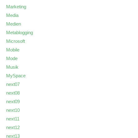
Marketing
Media
Medien
Metablogging
Microsoft
Mobile
Mode
Musik
MySpace
next07
next08
next09
next10
next11
next12
next13