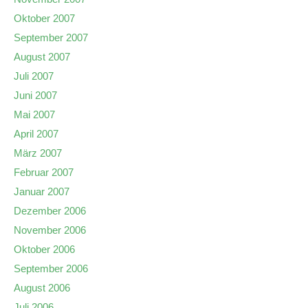
Oktober 2007
September 2007
August 2007
Juli 2007
Juni 2007
Mai 2007
April 2007
März 2007
Februar 2007
Januar 2007
Dezember 2006
November 2006
Oktober 2006
September 2006
August 2006
Juli 2006