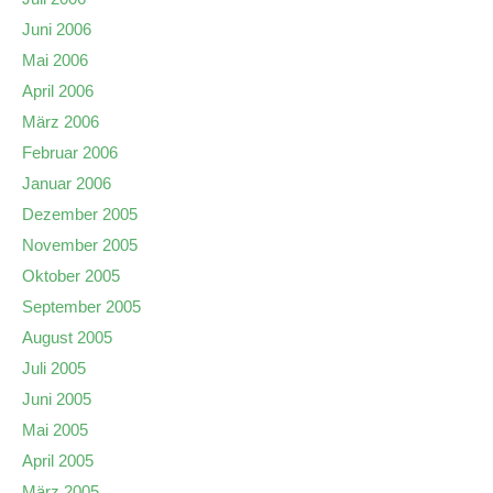
Juni 2006
Mai 2006
April 2006
März 2006
Februar 2006
Januar 2006
Dezember 2005
November 2005
Oktober 2005
September 2005
August 2005
Juli 2005
Juni 2005
Mai 2005
April 2005
März 2005