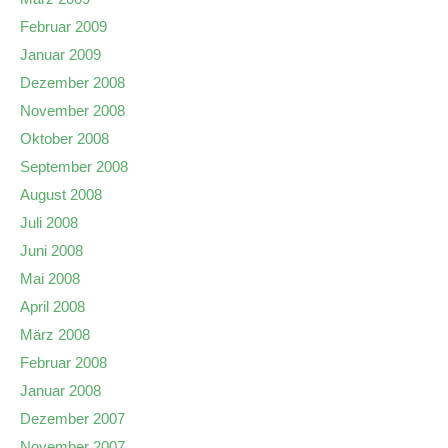
Februar 2009
Januar 2009
Dezember 2008
November 2008
Oktober 2008
September 2008
August 2008
Juli 2008
Juni 2008
Mai 2008
April 2008
März 2008
Februar 2008
Januar 2008
Dezember 2007
November 2007