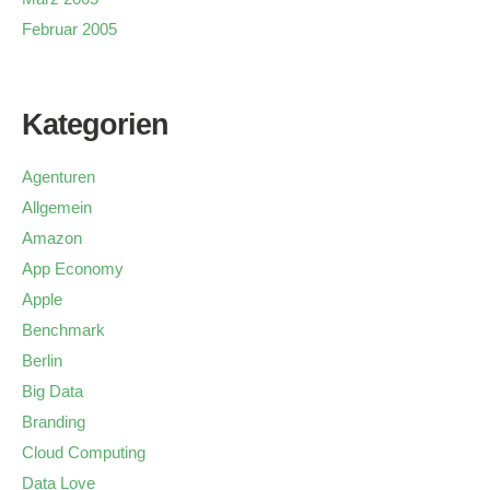
Februar 2005
Kategorien
Agenturen
Allgemein
Amazon
App Economy
Apple
Benchmark
Berlin
Big Data
Branding
Cloud Computing
Data Love