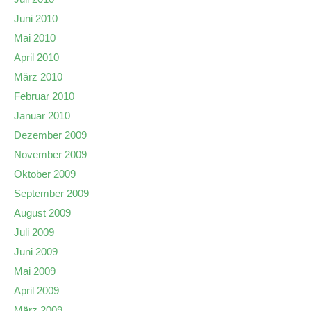
Juni 2010
Mai 2010
April 2010
März 2010
Februar 2010
Januar 2010
Dezember 2009
November 2009
Oktober 2009
September 2009
August 2009
Juli 2009
Juni 2009
Mai 2009
April 2009
März 2009