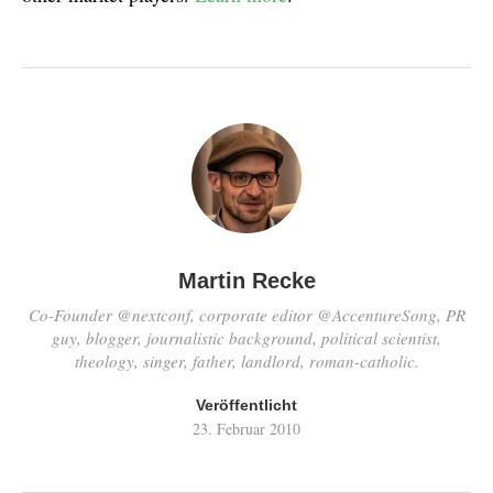
Martin Recke
Co-Founder @nextconf, corporate editor @AccentureSong, PR
guy, blogger, journalistic background, political scientist,
theology, singer, father, landlord, roman-catholic.
Veröffentlicht
23. Februar 2010