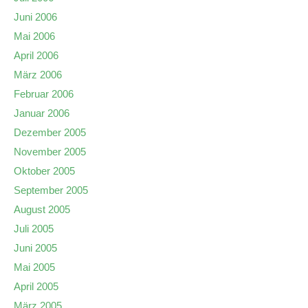
Juni 2006
Mai 2006
April 2006
März 2006
Februar 2006
Januar 2006
Dezember 2005
November 2005
Oktober 2005
September 2005
August 2005
Juli 2005
Juni 2005
Mai 2005
April 2005
März 2005