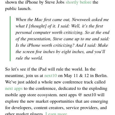
shown the iPhone by Steve Jobs
shortly before
the
public launch.
When the Mac first came out, Newsweek asked me
what I [thought] of it. I said: Well, it’s the first
personal computer worth criticizing. So at the end
of the presentation, Steve came up to me and said:
Is the iPhone worth criticizing? And I said: Make
the screen five inches by eight inches, and you’ll
rule the world.
So let’s see if the iPad will rule the world. In the
meantime, join us at
next10
on May 11 & 12 in Berlin.
We’ve just added a whole new conference track called
next apps
to the conference, dedicated to the exploding
mobile app store ecosystem. next apps @ next10 will
explore the new market opportunities that are emerging
for developers, content creators, service providers, and
other market players.
Learn more
.