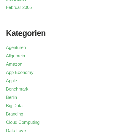
Februar 2005
Kategorien
Agenturen
Allgemein
Amazon
App Economy
Apple
Benchmark
Berlin
Big Data
Branding
Cloud Computing
Data Love