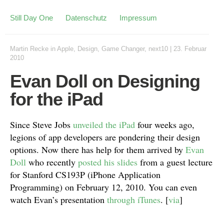
Still Day One
Datenschutz
Impressum
Martin Recke
in
Apple
,
Design
,
Game Changer
,
next10
|
23. Februar
2010
Evan Doll on Designing
for the iPad
Since Steve Jobs
unveiled the iPad
four weeks ago,
legions of app developers are pondering their design
options. Now there has help for them arrived by
Evan
Doll
who recently
posted his slides
from a guest lecture
for Stanford CS193P (iPhone Application
Programming) on February 12, 2010. You can even
watch Evan’s presentation
through iTunes
. [
via
]