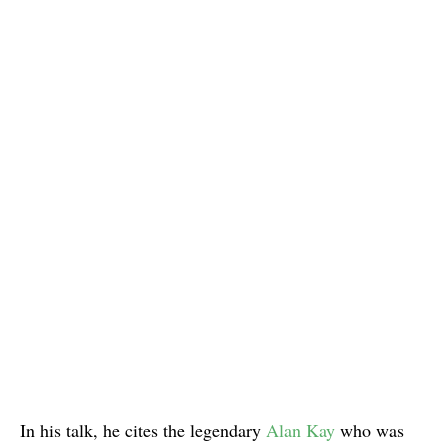
In his talk, he cites the legendary
Alan Kay
who was