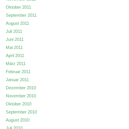
Oktober 2011
September 2011
August 2011
Juli 2011
Juni 2011
Mai 2011
April 2011
März 2011
Februar 2011
Januar 2011
Dezember 2010
November 2010
Oktober 2010
September 2010
August 2010
Juli 2010