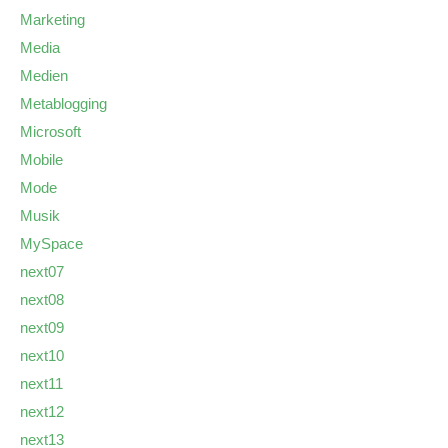
Marketing
Media
Medien
Metablogging
Microsoft
Mobile
Mode
Musik
MySpace
next07
next08
next09
next10
next11
next12
next13