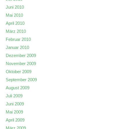
Juni 2010
Mai 2010
April 2010
März 2010
Februar 2010
Januar 2010
Dezember 2009
November 2009
Oktober 2009
September 2009
August 2009
Juli 2009
Juni 2009
Mai 2009
April 2009
März 2009