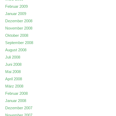
Februar 2009
Januar 2009
Dezember 2008
November 2008
Oktober 2008
September 2008
August 2008
Juli 2008
Juni 2008
Mai 2008
April 2008
März 2008
Februar 2008
Januar 2008
Dezember 2007
November 2007