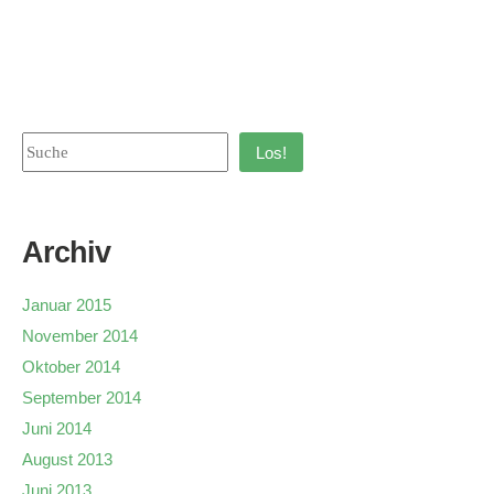
Los!
Archiv
Januar 2015
November 2014
Oktober 2014
September 2014
Juni 2014
August 2013
Juni 2013