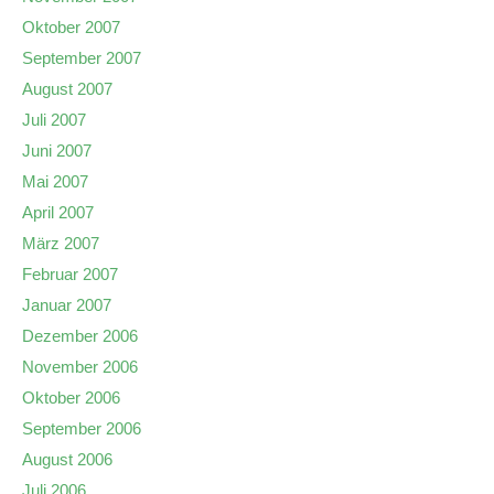
Oktober 2007
September 2007
August 2007
Juli 2007
Juni 2007
Mai 2007
April 2007
März 2007
Februar 2007
Januar 2007
Dezember 2006
November 2006
Oktober 2006
September 2006
August 2006
Juli 2006