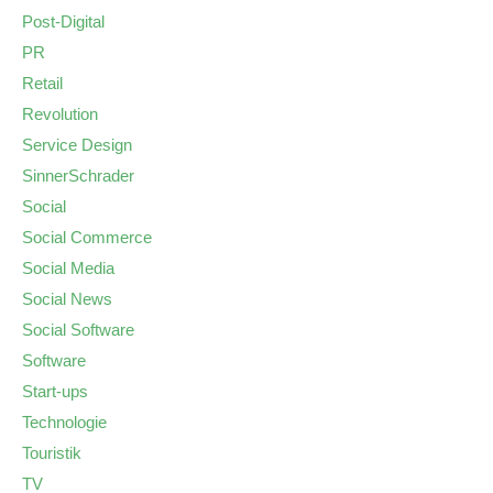
Post-Digital
PR
Retail
Revolution
Service Design
SinnerSchrader
Social
Social Commerce
Social Media
Social News
Social Software
Software
Start-ups
Technologie
Touristik
TV