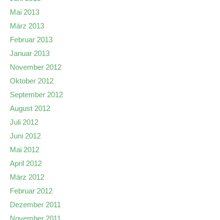
Mai 2013
März 2013
Februar 2013
Januar 2013
November 2012
Oktober 2012
September 2012
August 2012
Juli 2012
Juni 2012
Mai 2012
April 2012
März 2012
Februar 2012
Dezember 2011
November 2011