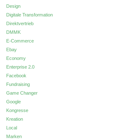
Design
Digitale Transformation
Direktvertrieb
DMMK
E-Commerce
Ebay
Economy
Enterprise 2.0
Facebook
Fundraising
Game Changer
Google
Kongresse
Kreation
Local
Marken