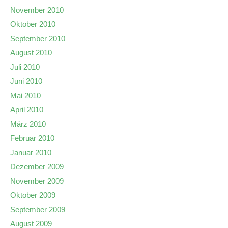
November 2010
Oktober 2010
September 2010
August 2010
Juli 2010
Juni 2010
Mai 2010
April 2010
März 2010
Februar 2010
Januar 2010
Dezember 2009
November 2009
Oktober 2009
September 2009
August 2009