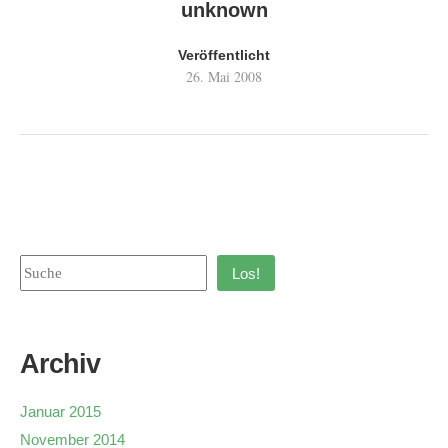
unknown
Veröffentlicht
26. Mai 2008
Los!
Archiv
Januar 2015
November 2014