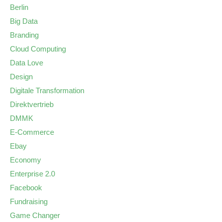
Berlin
Big Data
Branding
Cloud Computing
Data Love
Design
Digitale Transformation
Direktvertrieb
DMMK
E-Commerce
Ebay
Economy
Enterprise 2.0
Facebook
Fundraising
Game Changer