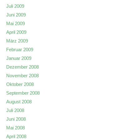
Juli 2009
Juni 2009
Mai 2009
April 2009
März 2009
Februar 2009
Januar 2009
Dezember 2008
November 2008
Oktober 2008
September 2008
August 2008
Juli 2008
Juni 2008
Mai 2008
April 2008