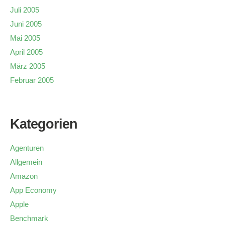
Juli 2005
Juni 2005
Mai 2005
April 2005
März 2005
Februar 2005
Kategorien
Agenturen
Allgemein
Amazon
App Economy
Apple
Benchmark