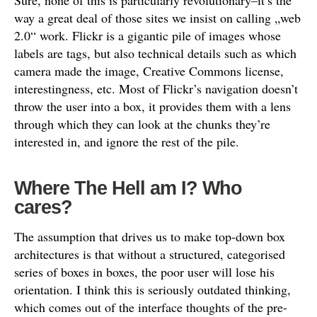
Sure, none of this is particularly revolutionary–it’s the
way a great deal of those sites we insist on calling „web
2.0“ work. Flickr is a gigantic pile of images whose
labels are tags, but also technical details such as which
camera made the image, Creative Commons license,
interestingness, etc. Most of Flickr’s navigation doesn’t
throw the user into a box, it provides them with a lens
through which they can look at the chunks they’re
interested in, and ignore the rest of the pile.
Where The Hell am I? Who
cares?
The assumption that drives us to make top-down box
architectures is that without a structured, categorised
series of boxes in boxes, the poor user will lose his
orientation. I think this is seriously outdated thinking,
which comes out of the interface thoughts of the pre-