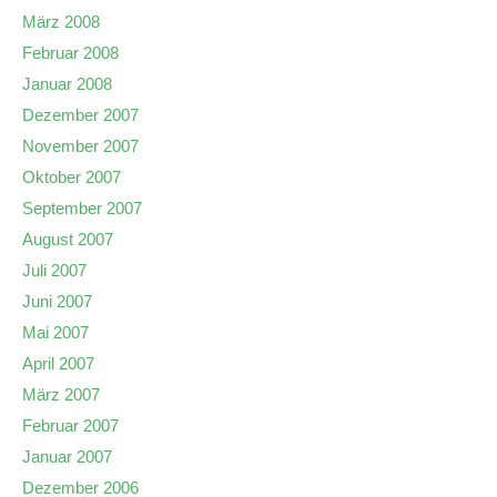
März 2008
Februar 2008
Januar 2008
Dezember 2007
November 2007
Oktober 2007
September 2007
August 2007
Juli 2007
Juni 2007
Mai 2007
April 2007
März 2007
Februar 2007
Januar 2007
Dezember 2006