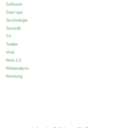
Software
Start-ups
Technologie
Touristik
TV
Twitter
Viral
Web 2.0
Webanalyse
Werbung