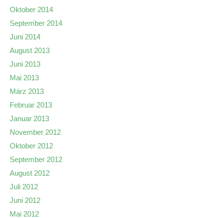
Oktober 2014
September 2014
Juni 2014
August 2013
Juni 2013
Mai 2013
März 2013
Februar 2013
Januar 2013
November 2012
Oktober 2012
September 2012
August 2012
Juli 2012
Juni 2012
Mai 2012