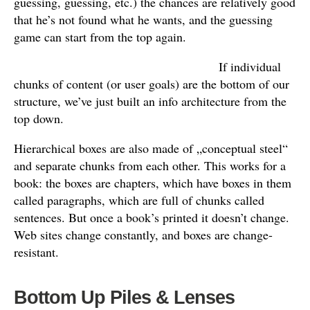
guessing, guessing, etc.) the chances are relatively good
that he’s not found what he wants, and the guessing
game can start from the top again.
If individual
chunks of content (or user goals) are the bottom of our
structure, we’ve just built an info architecture from the
top down.
Hierarchical boxes are also made of „conceptual steel“
and separate chunks from each other. This works for a
book: the boxes are chapters, which have boxes in them
called paragraphs, which are full of chunks called
sentences. But once a book’s printed it doesn’t change.
Web sites change constantly, and boxes are change-
resistant.
Bottom Up Piles & Lenses