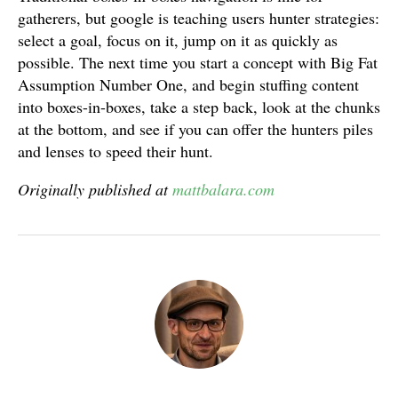
gatherers, but google is teaching users hunter strategies:
select a goal, focus on it, jump on it as quickly as
possible. The next time you start a concept with Big Fat
Assumption Number One, and begin stuffing content
into boxes-in-boxes, take a step back, look at the chunks
at the bottom, and see if you can offer the hunters piles
and lenses to speed their hunt.
Originally published at
mattbalara.com