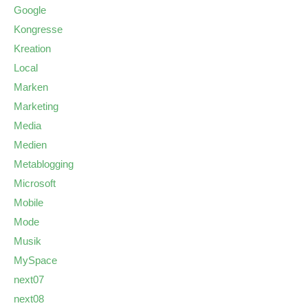
Google
Kongresse
Kreation
Local
Marken
Marketing
Media
Medien
Metablogging
Microsoft
Mobile
Mode
Musik
MySpace
next07
next08