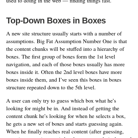
used to doing in the web — finding things fast.
Top-Down Boxes in Boxes
A new site structure usually starts with a number of
assumptions. Big Fat Assumption Number One is that
the content chunks will be stuffed into a hierarchy of
boxes. The first group of boxes form the 1st level
navigation, and each of those boxes usually has more
boxes inside it. Often the 2nd level boxes have more
boxes inside them, and I’ve seen this boxes in boxes
structure repeated down to the 5th level.
A user can only try to guess which box what he’s
looking for might be in. And instead of getting the
content chunk he’s looking for when he selects a box,
he gets a new set of boxes and starts guessing again.
When he finally reaches real content (after guessing,