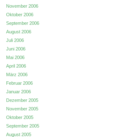
November 2006
Oktober 2006
September 2006
August 2006
Juli 2006
Juni 2006
Mai 2006
April 2006
März 2006
Februar 2006
Januar 2006
Dezember 2005
November 2005
Oktober 2005
September 2005
August 2005