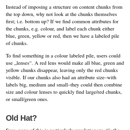
Instead of imposing a structure on content chunks from
the top down, why not look at the chunks themselves
first; i.e. bottom up? If we find common attributes for
the chunks, e.g. colour, and label each chunk either
blue, green, yellow or red, then we have a labeled pile
of chunks.
To find something in a colour labeled pile, users could
use „lenses“. A red lens would make all blue, green and
yellow chunks disappear, leaving only the red chunks
visible. If our chunks also had an attribute size–with
labels big, medium and small–they could then combine
size and colour lenses to quickly find large/red chunks,
or small/green ones.
Old Hat?