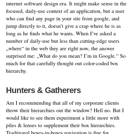
internet software design era. It might make sense in the
focused, daily-use context of an application, but a user
who can find any page in your site from google, and
jump directly to it, doesn’t give a crap where he is as
long as he finds what he wants. When I’ve asked a
number of daily-use but less than cutting-edge users
„where“ in the web they are right now, the answer
surprised me: „What do you mean? I’m in Google.“ So
much for that carefully thought out color-coded box
hierarchy.
Hunters & Gatherers
Am I recommending that all of my corporate clients
throw their hierarchies out the window? Hell no. But I
would like to see them experiment a little more with
piles & lenses to supplement their box hierarchies.
Traditional boxes-in-boxes navigation is fine for