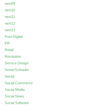
next09
next10
next11
next12
next13
Post-Digital
PR
Retail
Revolution
Service Design
SinnerSchrader
Social
Social Commerce
Social Media
Social News
Social Software