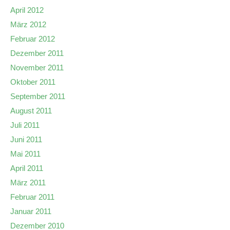
April 2012
März 2012
Februar 2012
Dezember 2011
November 2011
Oktober 2011
September 2011
August 2011
Juli 2011
Juni 2011
Mai 2011
April 2011
März 2011
Februar 2011
Januar 2011
Dezember 2010