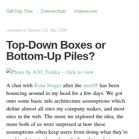
Still Day One
Datenschutz
Impressum
unknown
in
Design
|
26. Mai 2008
Top-Down Boxes or
Bottom-Up Piles?
A chat with
Ryan Singer
after the
next08
has been
bouncing around in my head for a few days. We got
onto some basic info architecture assumptions which
define almost all sites my company makes, and most
sites in the web. The more we explored the idea, the
more both of us were surprised at how these
assumptions often keep users from doing what they’re