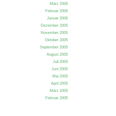
März 2006
Februar 2006
Januar 2006
Dezember 2005
November 2005
Oktober 2005
September 2005
August 2005
Juli 2005
Juni 2005
Mai 2005
April 2005
März 2005
Februar 2005