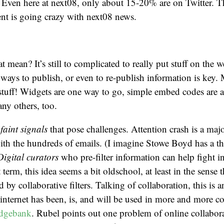
Even here at next08, only about 15-20% are on Twitter. T
ent is going crazy with next08 news.
t mean? It’s still to complicated to really put stuff on the
 ways to publish, or even to re-publish information is key. 
stuff! Widgets are one way to go, simple embed codes are 
any others, too.
f
faint signals
that pose challenges. Attention crash is a maj
ith the hundreds of emails. (I imagine Stowe Boyd has a th
Digital curators
who pre-filter information can help fight i
t term, this idea seems a bit oldschool, at least in the sense t
 by collaborative filters. Talking of collaboration, this is 
internet has been, is, and will be used in more and more co
edgebank
. Rubel points out one problem of online collabor