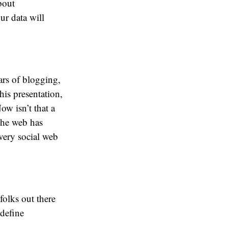
bout
ur data will
ars of blogging,
his presentation,
ow isn’t that a
The web has
very social web
folks out there
 define