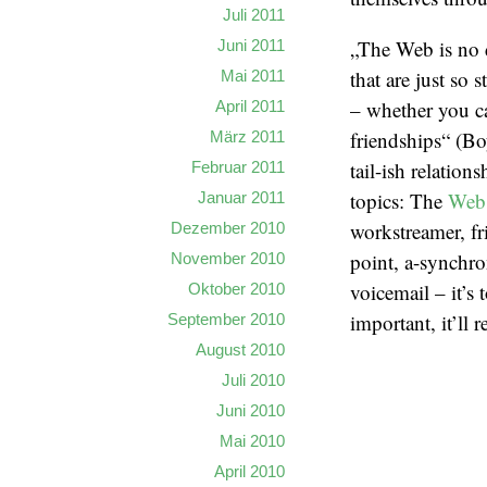
Juli 2011
„The Web is no d
Juni 2011
that are just so 
Mai 2011
– whether you ca
April 2011
friendships“ (Bo
März 2011
tail-ish relation
Februar 2011
topics: The
Web
Januar 2011
workstreamer, fr
Dezember 2010
point, a-synchr
November 2010
voicemail – it’s t
Oktober 2010
important, it’ll 
September 2010
August 2010
Juli 2010
Juni 2010
Mai 2010
April 2010