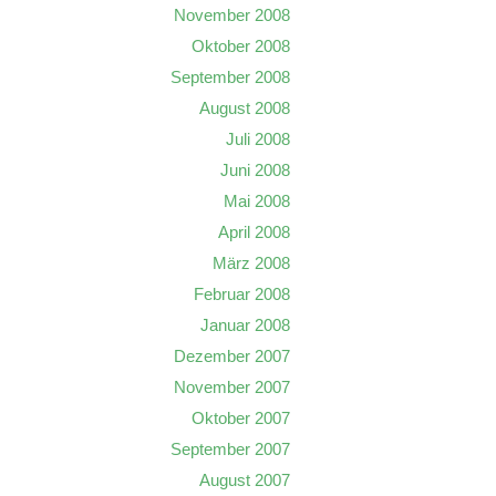
November 2008
Oktober 2008
September 2008
August 2008
Juli 2008
Juni 2008
Mai 2008
April 2008
März 2008
Februar 2008
Januar 2008
Dezember 2007
November 2007
Oktober 2007
September 2007
August 2007