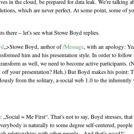
ves in the cloud, be prepared for data leak. We’re talking a
lutions, which are never perfect. At some point, some of yo
 there – let’s see what Stowe Boyd replies.
yd
„>Stowe Boyd, author of
/Message
, with an apology: Ye
ansformed him and his presentation style. In order to follow 
 transform as well, we need to become active participants. (N
ck off your presentation? Heh.) But Boyd makes his point: 
usly from the solitary, a-social web 1.0 to the inherently 
 „Social = Me First“. That’s not to say, Boyd stresses, that 
 everybody is naturally to some degree self-centered, people
gh relationships with other people. „And that’s good!“