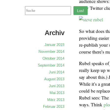
audience shows: 
– my Twitter cli
Los!
So what does tha
Archiv
providing easier
re-publish your 
Januar 2015
course there’s m
November 2014
Oktober 2014
Rubel speaks o
September 2014
really keep up w
Juni 2014
say about this.)
August 2013
While it’s a grea
Juni 2013
could be replaced
Mai 2013
Rubel sees: The 
März 2013
ways. Think
pl
Februar 2013