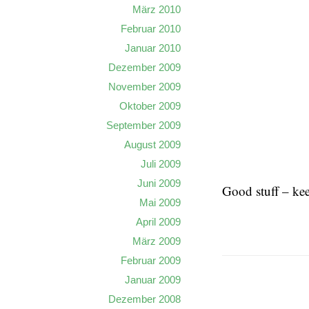
März 2010
Februar 2010
Januar 2010
Dezember 2009
November 2009
Oktober 2009
September 2009
August 2009
Juli 2009
Juni 2009
Good stuff – kee
Mai 2009
April 2009
März 2009
Februar 2009
Januar 2009
Dezember 2008