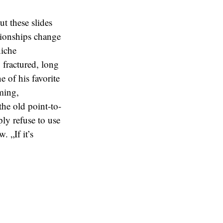
t these slides
ationships change
niche
 fractured, long
e of his favorite
aming,
the old point-to-
y refuse to use
. „If it’s