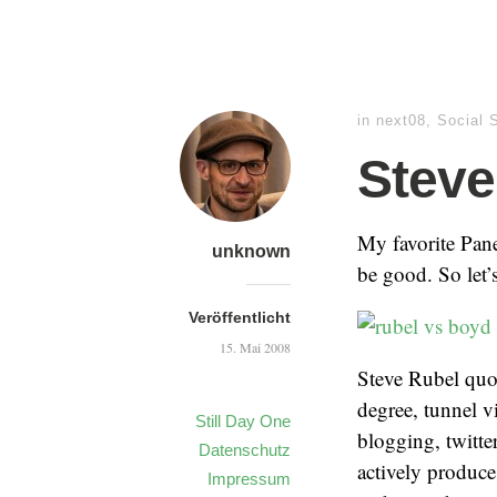
in
next08
,
Social 
Steve
My favorite Pane
unknown
be good. So let’s
Veröffentlicht
15. Mai 2008
Steve Rubel qu
degree, tunnel v
Still Day One
blogging, twitte
Datenschutz
actively produce
Impressum