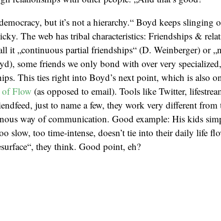
emocracy, but it’s not a hierarchy.“ Boyd keeps slinging ou
sticky. The web has tribal characteristics: Friendships & rel
ll it „continuous partial friendships“ (D. Weinberger) or „
yd), some friends we only bond with over very specialized,
ships. This ties right into Boyd’s next point, which is also on
 of Flow
(as opposed to email). Tools like Twitter, lifestre
iendfeed, just to name a few, they work very different from 
onous way of communication. Good example: His kids simpl
oo slow, too time-intense, doesn’t tie into their daily life flow
resurface“, they think. Good point, eh?