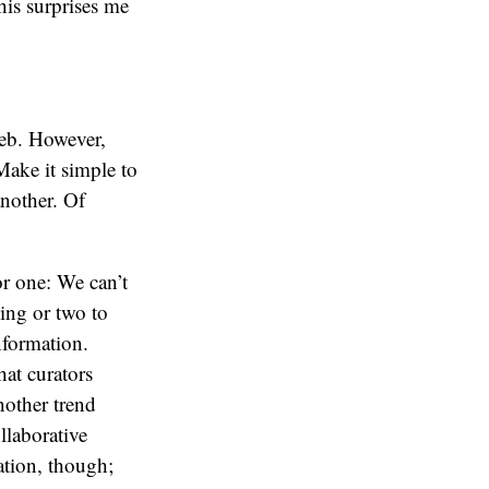
his surprises me
 web. However,
Make it simple to
another. Of
or one: We can’t
ing or two to
nformation.
hat curators
another trend
llaborative
ation, though;