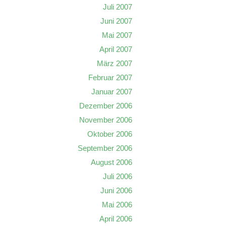
Juli 2007
Juni 2007
Mai 2007
April 2007
März 2007
Februar 2007
Januar 2007
Dezember 2006
November 2006
Oktober 2006
September 2006
August 2006
Juli 2006
Juni 2006
Mai 2006
April 2006