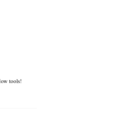
low tools!