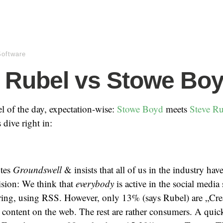
Software
 Rubel vs Stowe Bo
l of the day, expectation-wise:
Stowe Boyd
meets
Steve Ru
 dive right in:
otes
Groundswell
& insists that all of us in the industry hav
ision: We think that
everybody
is active in the social media
ring, using RSS. However, only 13% (says Rubel) are „Creat
 content on the web. The rest are rather consumers. A quic