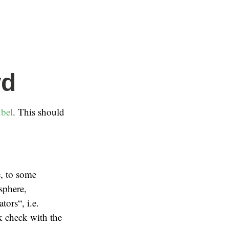
yd
bel
. This should
e, to some
 sphere,
ors“, i.e.
k check with the