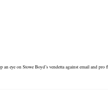
p an eye on Stowe Boyd’s vendetta against email and pro f