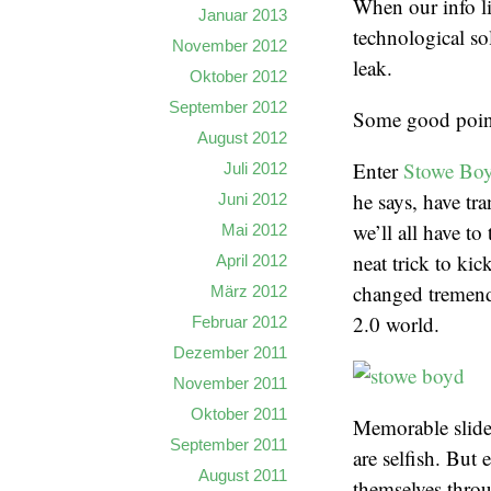
When our info li
Januar 2013
technological so
November 2012
leak.
Oktober 2012
September 2012
Some good points
August 2012
Enter
Stowe Bo
Juli 2012
he says, have tr
Juni 2012
we’ll all have to
Mai 2012
neat trick to ki
April 2012
changed tremendo
März 2012
2.0 world.
Februar 2012
Dezember 2011
November 2011
Oktober 2011
Memorable slide:
September 2011
are selfish. But
August 2011
themselves throu